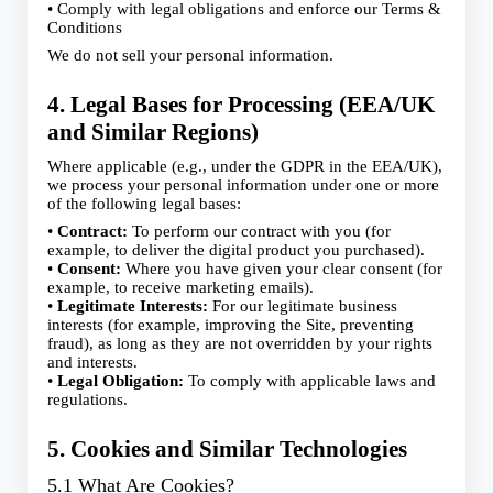
• Comply with legal obligations and enforce our Terms &
Conditions
We do not sell your personal information.
4. Legal Bases for Processing (EEA/UK
and Similar Regions)
Where applicable (e.g., under the GDPR in the EEA/UK),
we process your personal information under one or more
of the following legal bases:
•
Contract:
To perform our contract with you (for
example, to deliver the digital product you purchased).
•
Consent:
Where you have given your clear consent (for
example, to receive marketing emails).
•
Legitimate Interests:
For our legitimate business
interests (for example, improving the Site, preventing
fraud), as long as they are not overridden by your rights
and interests.
•
Legal Obligation:
To comply with applicable laws and
regulations.
5. Cookies and Similar Technologies
5.1 What Are Cookies?