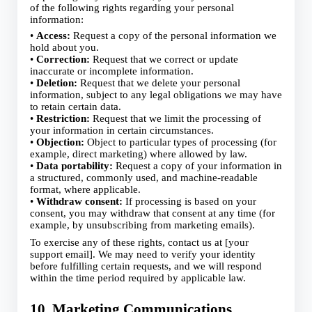
of the following rights regarding your personal
information:
•
Access:
Request a copy of the personal information we
hold about you.
•
Correction:
Request that we correct or update
inaccurate or incomplete information.
•
Deletion:
Request that we delete your personal
information, subject to any legal obligations we may have
to retain certain data.
•
Restriction:
Request that we limit the processing of
your information in certain circumstances.
•
Objection:
Object to particular types of processing (for
example, direct marketing) where allowed by law.
•
Data portability:
Request a copy of your information in
a structured, commonly used, and machine‑readable
format, where applicable.
•
Withdraw consent:
If processing is based on your
consent, you may withdraw that consent at any time (for
example, by unsubscribing from marketing emails).
To exercise any of these rights, contact us at [your
support email]. We may need to verify your identity
before fulfilling certain requests, and we will respond
within the time period required by applicable law.
10. Marketing Communications