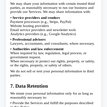
We may share your information with certain trusted third
parties, as reasonably necessary to run our business and
provide our Services. We may share information with:
•
Service providers and vendors
Payment processors (e.g., Stripe, PayPal)
Website hosting providers
Email service providers and newsletter tools
Analytics providers (e.g., Google Analytics)
•
Professional advisors
Lawyers, accountants, and consultants, where necessary.
•
Authorities and law enforcement
When required by law, regulation, legal process, or
government request.
When necessary to protect our rights, property, or safety,
or the rights, property, or safety of others.
We do not sell or rent your personal information to third
parties.
7. Data Retention
We retain your personal information only for as long as
reasonably necessary to:
• Provide the Services and fulfill the purposes described