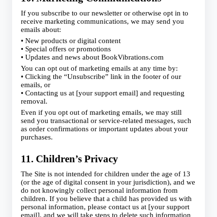
If you subscribe to our newsletter or otherwise opt in to
receive marketing communications, we may send you
emails about:
• New products or digital content
• Special offers or promotions
• Updates and news about BookVibrations.com
You can opt out of marketing emails at any time by:
• Clicking the “Unsubscribe” link in the footer of our
emails, or
• Contacting us at [your support email] and requesting
removal.
Even if you opt out of marketing emails, we may still
send you transactional or service-related messages, such
as order confirmations or important updates about your
purchases.
11. Children’s Privacy
The Site is not intended for children under the age of 13
(or the age of digital consent in your jurisdiction), and we
do not knowingly collect personal information from
children. If you believe that a child has provided us with
personal information, please contact us at [your support
email], and we will take steps to delete such information