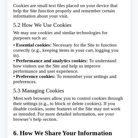
Cookies are small text files placed on your device that
help the Site function properly and remember certain
information about your visit.
5.2 How We Use Cookies
We may use cookies and similar technologies for
purposes such as:
•
Essential cookies:
Necessary for the Site to function
correctly (e.g., keeping items in your cart, logging you
in).
•
Performance and analytics cookies:
To understand
how visitors use the Site and help us improve
performance and user experience.
•
Preference cookies:
To remember your settings and
preferences.
5.3 Managing Cookies
Most web browsers allow you to control cookies through
their settings (e.g., to block or delete cookies). If you
disable cookies, some features of the Site may not work
as intended. For more detailed information, see your
browser’s help section.
6. How We Share Your Information