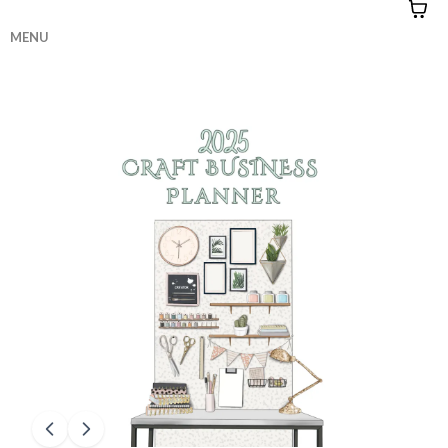
MENU
HOME
|
CONTACT
|
QUIZZES