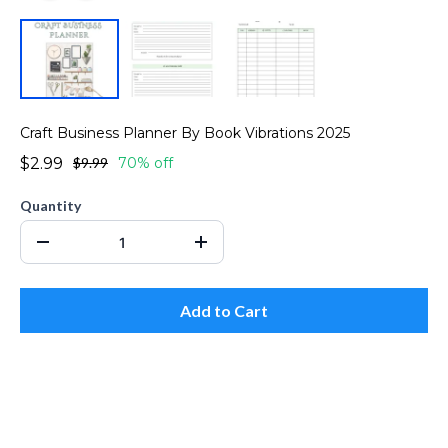
Craft Business Planner By Book Vibrations 2025
$2.99
$9.99
70% off
Quantity
Add to Cart