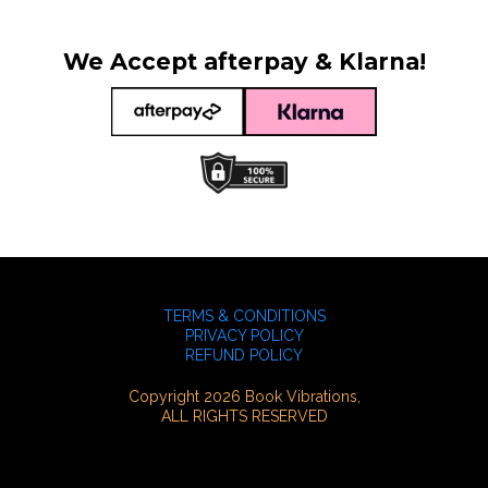
We Accept afterpay & Klarna!
TERMS & CONDITIONS
PRIVACY POLICY
REFUND POLICY
Copyright 2026 Book Vibrations,
ALL RIGHTS RESERVED