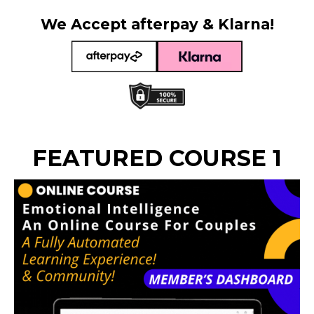
We Accept afterpay & Klarna!
FEATURED COURSE 1