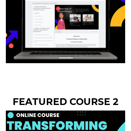
FEATURED COURSE 2