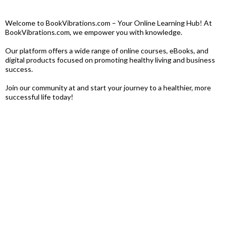
Welcome to BookVibrations.com – Your Online Learning Hub! At
BookVibrations.com, we empower you with knowledge.
Our platform offers a wide range of online courses, eBooks, and
digital products focused on promoting healthy living and business
success.
Join our community at and start your journey to a healthier, more
successful life today!