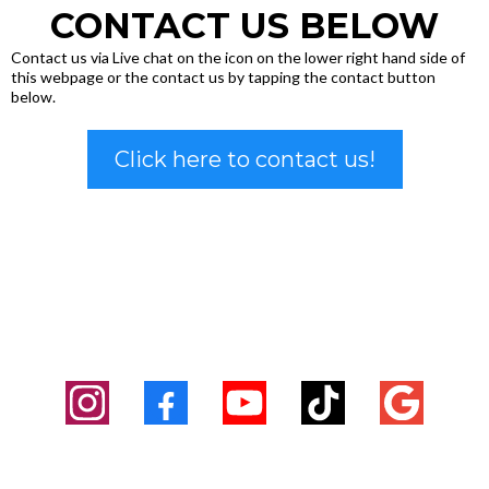
CONTACT US BELOW
Contact us via Live chat on the icon on the lower right hand side of
this webpage or the contact us by tapping the contact button
below.
Click here to contact us!