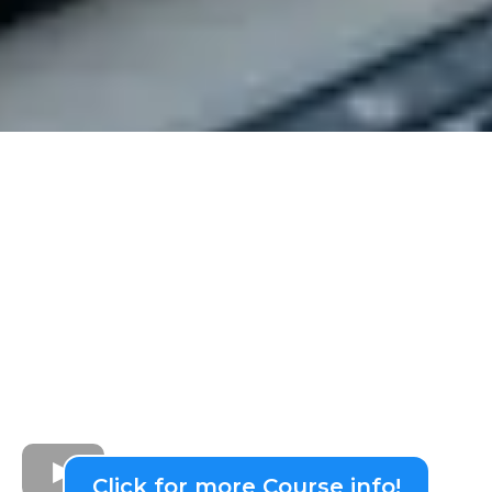
Click for more Course info!