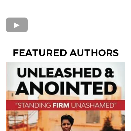
FEATURED AUTHORS