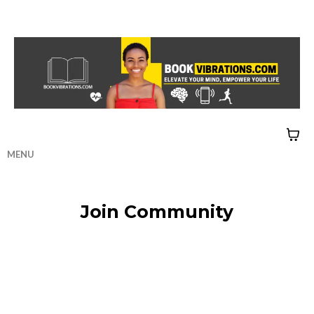
MENU
HOME
|
CONTACT
|
QUIZZES
Join Community