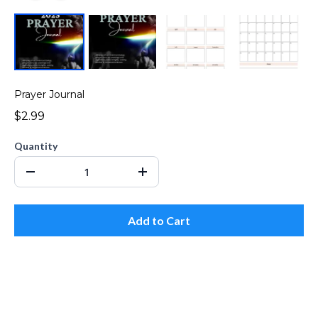
Prayer Journal
$2.99
Quantity
Add to Cart