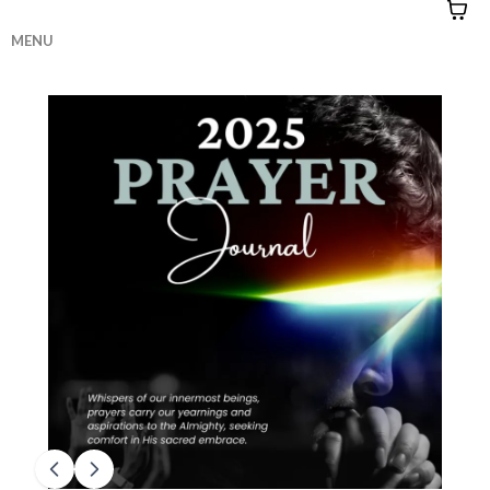
MENU
HOME
|
CONTACT
|
QUIZZES